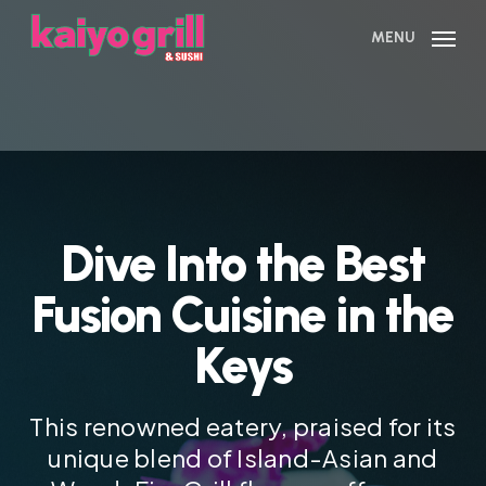
Skip
to
MENU
main
content
Dive Into the Best
Fusion Cuisine in the
Keys
This renowned eatery, praised for its
unique blend of Island-Asian and