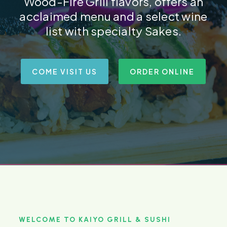
Wood-Fire Grill flavors, offers an
acclaimed menu and a select wine
list with specialty Sakes.
COME VISIT US
ORDER ONLINE
WELCOME TO KAIYO GRILL & SUSHI