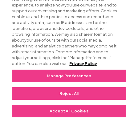
Nestled in the
experience, to analyze how you use our website, and to
support our advertising and marketing efforts. Cookies
enable us and third parties to access and record user
heart of the Keys
and activity data, such as IP addresses and online
identifiers, browser and device details, and other
browsing information. We may also share information
about your use of our site with our social media,
Beckoning locals and travelers who appreciate
advertising, and analytics partners who may combine it
great food and exceptional service, Kaiyo Grill &
with other information. For more information and to
Sushi is lauded for the freshest sushi in all the
adjust your settings, click the “Manage Preferences”
button. You can also visit our
Privacy Policy
Keys, featuring Yellow fin Tuna and Sea Urchin,
and classic Thai Green Curry. Heartier fare comes
Manage Preferences
flaming off the grill including signature dishes like
Wood-Fire Grilled Filet Mignon with gorgonzola
and shiitake mushrooms, and hardwood grilled
Reject All
Rack of Lamb finished with a honey and brandy
glaze.
Accept All Cookies
VIEW OUR MENU