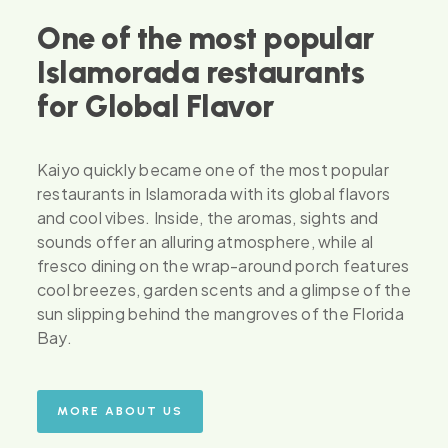
One of the most popular
Islamorada restaurants
for Global Flavor
Kaiyo quickly became one of the most popular
restaurants in Islamorada with its global flavors
and cool vibes. Inside, the aromas, sights and
sounds offer an alluring atmosphere, while al
fresco dining on the wrap-around porch features
cool breezes, garden scents and a glimpse of the
sun slipping behind the mangroves of the Florida
Bay.
MORE ABOUT US